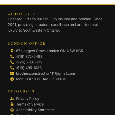
AUTHORITY
Licensed Ontario Builder. Fully insured and bonded. Since
2001, providing structural excellence and architectural
luxury to Southwestern Ontario.
LONDON OFFICE
67 Loggers Grove London ON N5W 6G5
(519) 872-0493
(226) 700-8719
(519) 495-1083
brothersconstruction111@gmail.com
Mon - Fri : 9.00 AM - 7.00 PM
RESOURCES
Privacy Policy
Terms of Service
Accessibility Statement