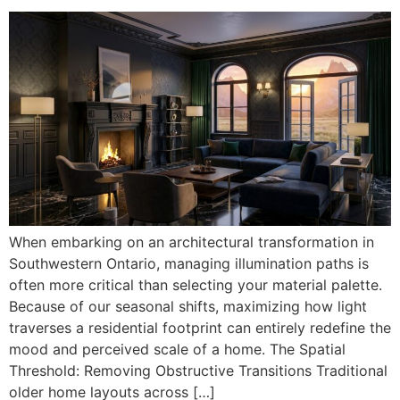
When embarking on an architectural transformation in
Southwestern Ontario, managing illumination paths is
often more critical than selecting your material palette.
Because of our seasonal shifts, maximizing how light
traverses a residential footprint can entirely redefine the
mood and perceived scale of a home. The Spatial
Threshold: Removing Obstructive Transitions Traditional
older home layouts across […]