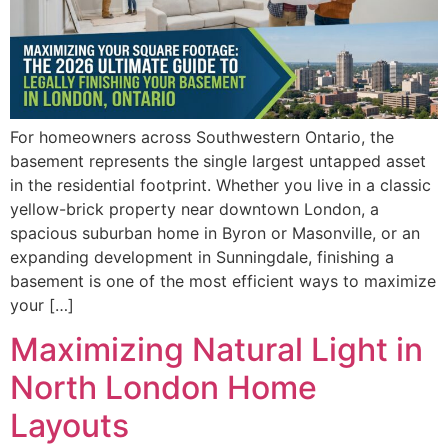
For homeowners across Southwestern Ontario, the
basement represents the single largest untapped asset
in the residential footprint. Whether you live in a classic
yellow-brick property near downtown London, a
spacious suburban home in Byron or Masonville, or an
expanding development in Sunningdale, finishing a
basement is one of the most efficient ways to maximize
your […]
Maximizing Natural Light in
North London Home
Layouts