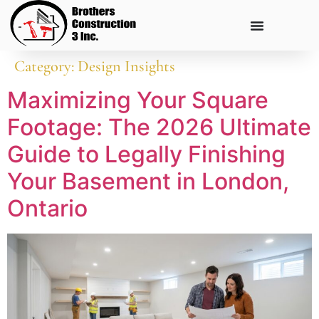
Category:
Design Insights
Maximizing Your Square
Footage: The 2026 Ultimate
Guide to Legally Finishing
Your Basement in London,
Ontario