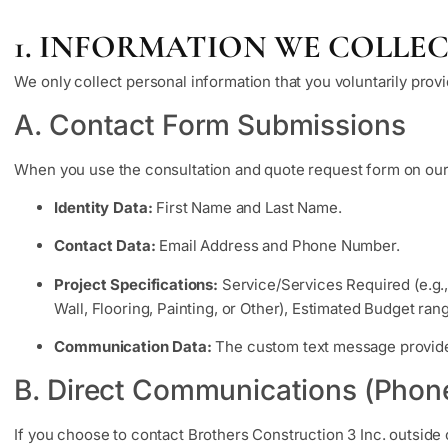
1. INFORMATION WE COLLE
We only collect personal information that you voluntarily provi
A. Contact Form Submissions
When you use the consultation and quote request form on our
Identity Data:
First Name and Last Name.
Contact Data:
Email Address and Phone Number.
Project Specifications:
Service/Services Required (e.g.
Wall, Flooring, Painting, or Other), Estimated Budget ra
Communication Data:
The custom text message provided
B. Direct Communications (Phon
If you choose to contact Brothers Construction 3 Inc. outside 