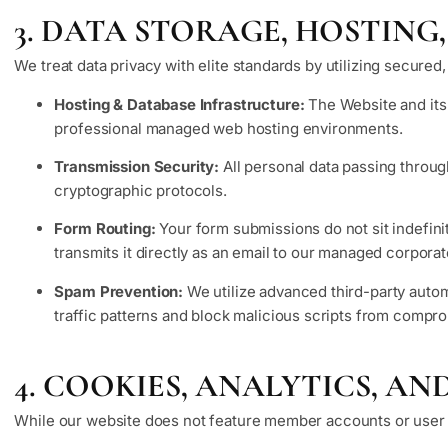
3. DATA STORAGE, HOSTING
We treat data privacy with elite standards by utilizing secured
Hosting & Database Infrastructure:
The Website and its 
professional managed web hosting environments.
Transmission Security:
All personal data passing throug
cryptographic protocols.
Form Routing:
Your form submissions do not sit indefin
transmits it directly as an email to our managed corporat
Spam Prevention:
We utilize advanced third-party autom
traffic patterns and block malicious scripts from comp
4. COOKIES, ANALYTICS, A
While our website does not feature member accounts or user log