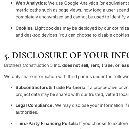
Web Analytics:
We use Google Analytics (or equivalent s
metric paths such as page views, how long a user spends 
completely anonymized and cannot be used to identify y
Cookies:
Light cookies may be deployed by our optimizati
and desktop devices. You can choose to disable cookies t
5. DISCLOSURE OF YOUR I
Brothers Construction 3 Inc.
does not sell, rent, trade, or le
We only share information with third parties under the followin
Subcontractors & Trade Partners:
If a prospective or ac
project data may be shared with our trusted, vetted local
Legal Compliance:
We may disclose your information if r
authorities.
Third-Party Financing Portals:
If you choose to explore 