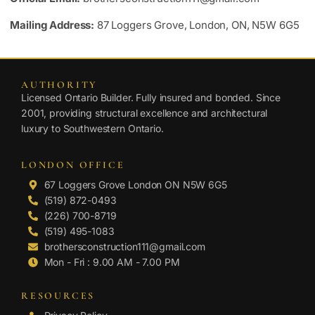
Mailing Address:
87 Loggers Grove, London, ON, N5W 6G5
AUTHORITY
Licensed Ontario Builder. Fully insured and bonded. Since
2001, providing structural excellence and architectural
luxury to Southwestern Ontario.
LONDON OFFICE
67 Loggers Grove London ON N5W 6G5
(519) 872-0493
(226) 700-8719
(519) 495-1083
brothersconstruction111@gmail.com
Mon - Fri : 9.00 AM - 7.00 PM
RESOURCES