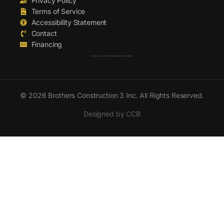
Privacy Policy
Terms of Service
Accessibility Statement
Contact
Financing
Serving London, St. Thomas, Woodstock and Strathroy
© 2026 Brothers Construction 3 Inc. All Rights Reserved.
Designed by CCB