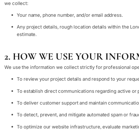
we collect:
Your name, phone number, and/or email address.
Any project details, rough location details within the Lo
estimate.
2. HOW WE USE YOUR INFO
We use the information we collect strictly for professional op
To review your project details and respond to your reque
To establish direct communications regarding active or 
To deliver customer support and maintain communication
To detect, prevent, and mitigate automated spam or fra
To optimize our website infrastructure, evaluate marketin