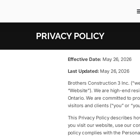
PRIVACY POLICY
Effective Date:
May 26, 2026
Last Updated:
May 26, 2026
Brothers Construction 3 Inc. (“we
“Website”). We are high-end resi
Ontario. We are committed to prot
visitors and clients (“you” or “you
This Privacy Policy describes ho
you visit our website, use our co
policy complies with the Persona