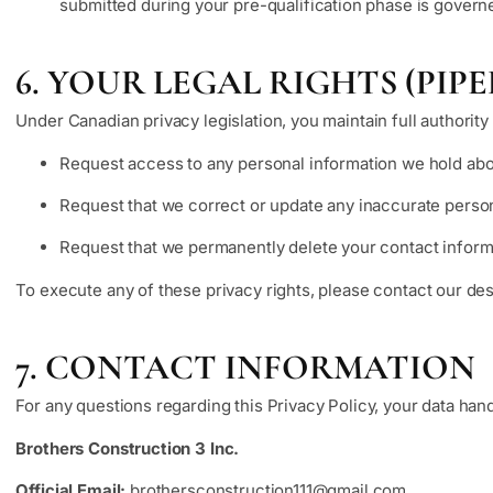
submitted during your pre-qualification phase is govern
6. YOUR LEGAL RIGHTS (PI
Under Canadian privacy legislation, you maintain full authority 
Request access to any personal information we hold abo
Request that we correct or update any inaccurate person
Request that we permanently delete your contact informa
To execute any of these privacy rights, please contact our des
7. CONTACT INFORMATION
For any questions regarding this Privacy Policy, your data hand
Brothers Construction 3 Inc.
Official Email:
brothersconstruction111@gmail.com