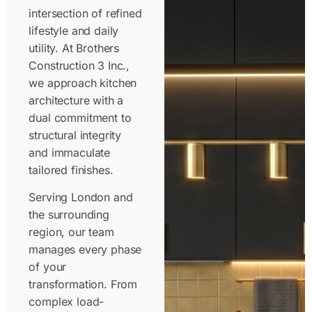
intersection of refined
lifestyle and daily
utility. At Brothers
Construction 3 Inc.,
we approach kitchen
architecture with a
dual commitment to
structural integrity
and immaculate
tailored finishes.
Serving London and
the surrounding
region, our team
manages every phase
of your
transformation. From
complex load-