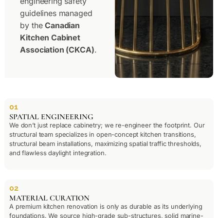
engineering safety
guidelines managed
by the
Canadian
Kitchen Cabinet
Association
(CKCA)
.
01
SPATIAL ENGINEERING
We don’t just replace cabinetry; we re-engineer the footprint. Our
structural team specializes in open-concept kitchen transitions,
structural beam installations, maximizing spatial traffic thresholds,
and flawless daylight integration.
02
MATERIAL CURATION
A premium kitchen renovation is only as durable as its underlying
foundations. We source high-grade sub-structures, solid marine-