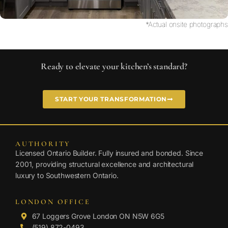
*Actual onsite photographs
Ready to elevate your kitchen’s standard?
START YOUR TRANSFORMATION
AUTHORITY
Licensed Ontario Builder. Fully insured and bonded. Since
2001, providing structural excellence and architectural
luxury to Southwestern Ontario.
LONDON OFFICE
67 Loggers Grove London ON N5W 6G5
(519) 872-0493