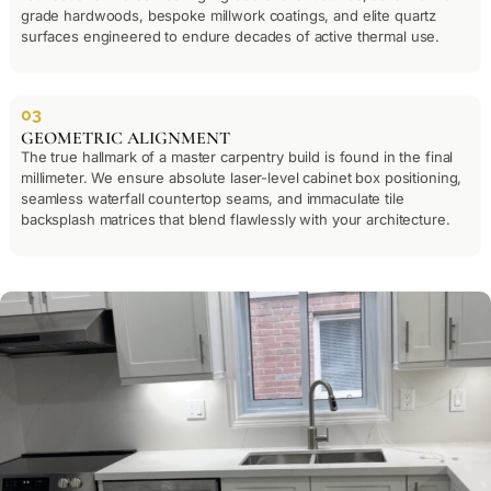
grade hardwoods, bespoke millwork coatings, and elite quartz
surfaces engineered to endure decades of active thermal use.
03
GEOMETRIC ALIGNMENT
The true hallmark of a master carpentry build is found in the final
millimeter. We ensure absolute laser-level cabinet box positioning,
seamless waterfall countertop seams, and immaculate tile
backsplash matrices that blend flawlessly with your architecture.