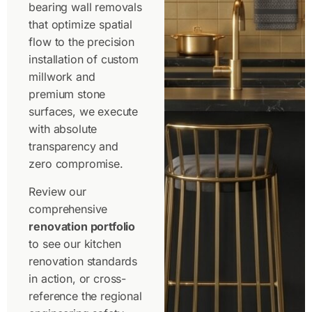
bearing wall removals
that optimize spatial
flow to the
precision
installation of custom
millwork and
premium stone
surfaces, we execute
with absolute
transparency and
zero compromise.
Review our
comprehensive
renovation portfolio
to see our kitchen
renovation standards
in action, or cross-
reference the regional