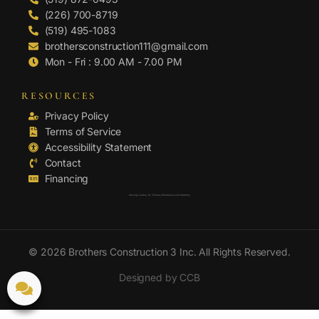
(226) 700-8719
(519) 495-1083
brothersconstruction111@gmail.com
Mon - Fri : 9.00 AM - 7.00 PM
RESOURCES
Privacy Policy
Terms of Service
Accessibility Statement
Contact
Financing
Serving London, St. Thomas, Woodstock and Strathroy
© 2026 Brothers Construction 3 Inc. All Rights Reserved.
Designed by CCB