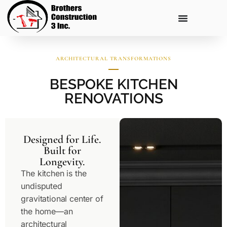
ARCHITECTURAL TRANSFORMATIONS
BESPOKE KITCHEN
RENOVATIONS
Designed for Life.
Built for
Longevity.
The kitchen is the
undisputed
gravitational center of
the home—an
architectural