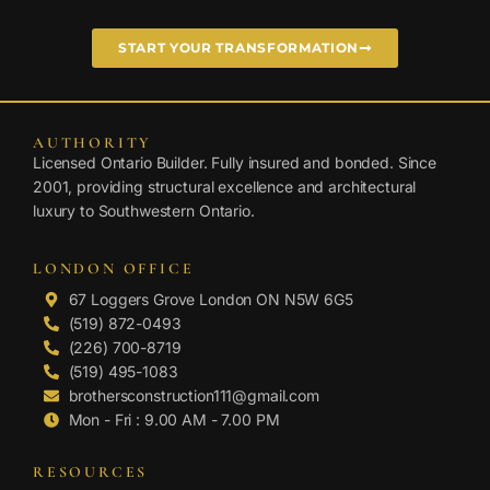
START YOUR TRANSFORMATION
AUTHORITY
Licensed Ontario Builder. Fully insured and bonded. Since
2001, providing structural excellence and architectural
luxury to Southwestern Ontario.
LONDON OFFICE
67 Loggers Grove London ON N5W 6G5
(519) 872-0493
(226) 700-8719
(519) 495-1083
brothersconstruction111@gmail.com
Mon - Fri : 9.00 AM - 7.00 PM
RESOURCES