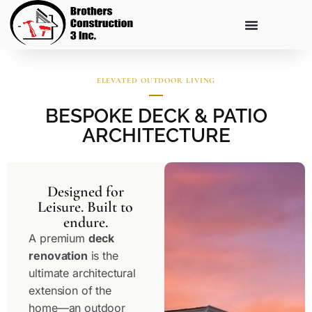
ELEVATED OUTDOOR LIVING
BESPOKE DECK & PATIO
ARCHITECTURE
Designed for
Leisure. Built to
endure.
A premium
deck
renovation
is the
ultimate architectural
extension of the
home—an outdoor