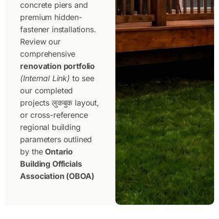
concrete piers and
premium hidden-
fastener installations.
Review our
comprehensive
renovation portfolio
(Internal Link)
to see
our completed
projects लुकबुक layout,
or cross-reference
regional building
parameters outlined
by the
Ontario
Building Officials
Association (OBOA)