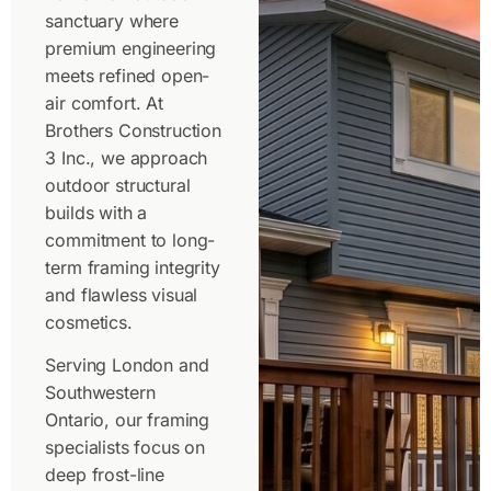
sanctuary where
premium engineering
meets refined open-
air comfort. At
Brothers Construction
3 Inc., we approach
outdoor structural
builds with a
commitment to long-
term framing integrity
and flawless visual
cosmetics.
Serving London and
Southwestern
Ontario, our framing
specialists focus on
deep frost-line