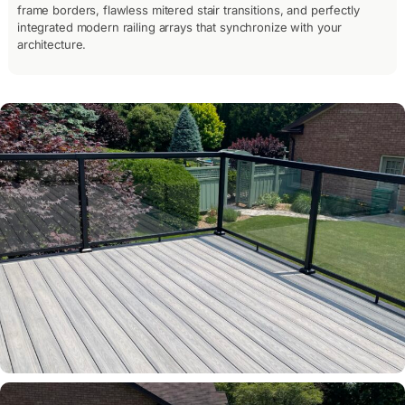
frame borders, flawless mitered stair transitions, and perfectly
integrated modern railing arrays that synchronize with your
architecture.