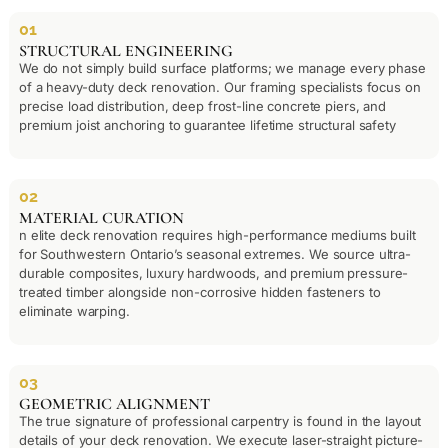
01
STRUCTURAL ENGINEERING
We do not simply build surface platforms; we manage every phase
of a heavy-duty deck renovation. Our framing specialists focus on
precise load distribution, deep frost-line concrete piers, and
premium joist anchoring to guarantee lifetime structural safety
02
MATERIAL CURATION
n elite deck renovation requires high-performance mediums built
for Southwestern Ontario’s seasonal extremes. We source ultra-
durable composites, luxury hardwoods, and premium pressure-
treated timber alongside non-corrosive hidden fasteners to
eliminate warping.
03
GEOMETRIC ALIGNMENT
The true signature of professional carpentry is found in the layout
details of your deck renovation. We execute laser-straight picture-