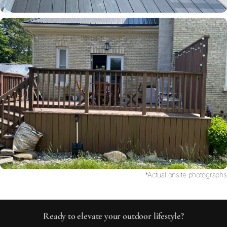
*Actual onsite photographs
Ready to elevate your outdoor lifestyle?