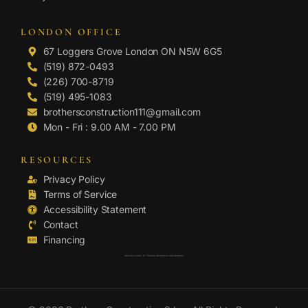
LONDON OFFICE
67 Loggers Grove London ON N5W 6G5
(519) 872-0493
(226) 700-8719
(519) 495-1083
brothersconstruction111@gmail.com
Mon - Fri : 9.00 AM - 7.00 PM
RESOURCES
Privacy Policy
Terms of Service
Accessibility Statement
Contact
Financing
Serving London, St. Thomas, Woodstock and Strathroy