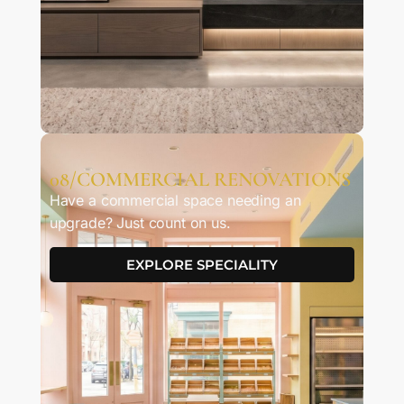
08/COMMERCIAL RENOVATIONS
Have a commercial space needing an
upgrade? Just count on us.
EXPLORE SPECIALITY