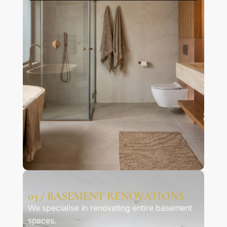
03 / BASEMENT RENOVATIONS
We specialise in renovating entire basement
spaces.