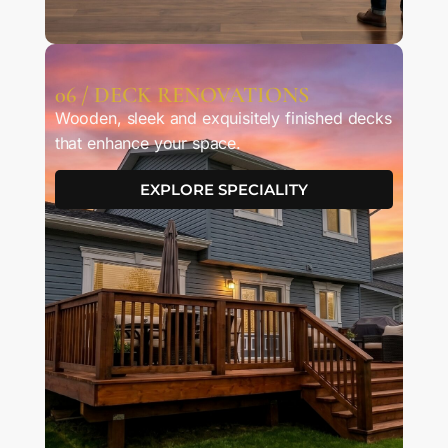
06 / DECK RENOVATIONS
Wooden, sleek and exquisitely finished decks
that enhance your space.
EXPLORE SPECIALITY