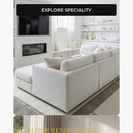
EXPLORE SPECIALITY
04 / FLOOR RENOVATIONS