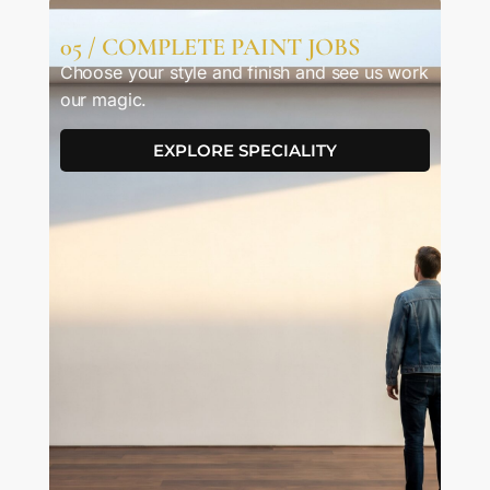
05 / COMPLETE PAINT JOBS
Choose your style and finish and see us work
our magic.
EXPLORE SPECIALITY