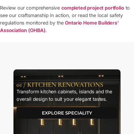
Review our comprehensive
completed project portfolio
to
see our craftsmanship in action, or read the local safety
regulations monitored by the
Ontario Home Builders’
Association (OHBA)
.
01 / KITCHEN RENOVATIONS
Transform kitchen cabinets, islands and the
overall design to suit your elegant tastes.
EXPLORE SPECIALITY