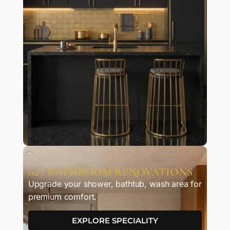
02 / BATHROOM RENOVATIONS
Upgrade your shower, bathtub, wash area for
premium comfort.
EXPLORE SPECIALITY