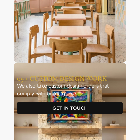
09 / CUSTOM DESIGN WORK
We also take custom design orders that
comply with building laws
GET IN TOUCH