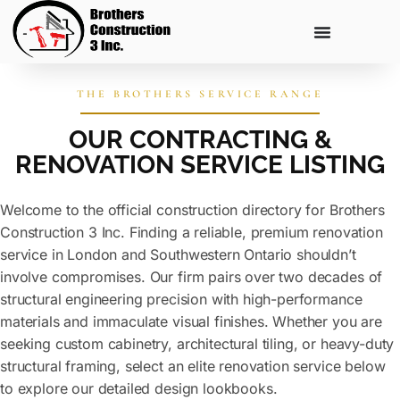
THE BROTHERS SERVICE RANGE
OUR CONTRACTING &
RENOVATION SERVICE LISTING
Welcome to the official construction directory for Brothers
Construction 3 Inc. Finding a reliable, premium renovation
service in London and Southwestern Ontario shouldn’t
involve compromises. Our firm pairs over two decades of
structural engineering precision with high-performance
materials and immaculate visual finishes. Whether you are
seeking custom cabinetry, architectural tiling, or heavy-duty
structural framing, select an elite renovation service below
to explore our detailed design lookbooks.