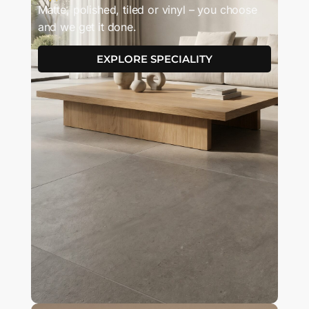
Matte, polished, tiled or vinyl – you choose
and we get it done.
EXPLORE SPECIALITY