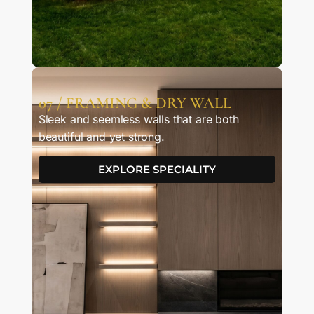
07 / FRAMING & DRY WALL
Sleek and seemless walls that are both
beautiful and yet strong.
EXPLORE SPECIALITY