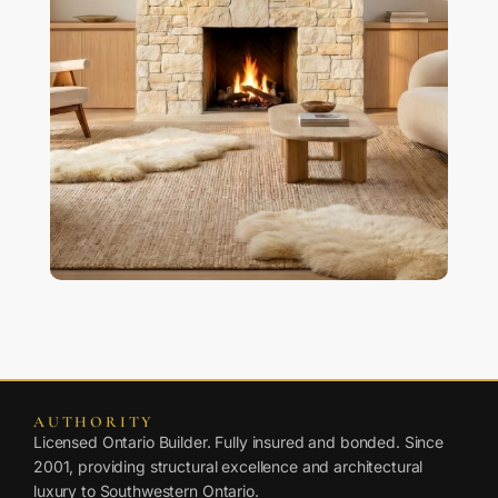
AUTHORITY
Licensed Ontario Builder. Fully insured and bonded. Since
2001, providing structural excellence and architectural
luxury to Southwestern Ontario.